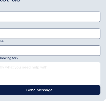
me
looking for?
Send Message