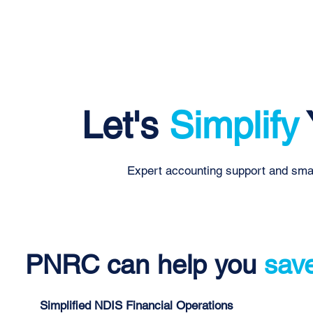
Let's
Simplify
Expert accounting support and smar
PNRC can help you
sav
Simplified NDIS Financial Operations