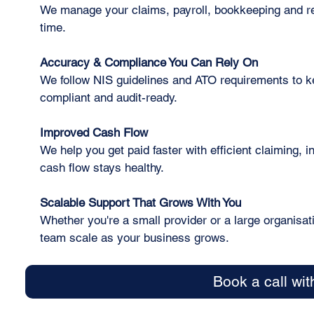
We manage your claims, payroll, bookkeeping and re
time.
Accuracy & Compliance You Can Rely On
We follow NIS guidelines and ATO requirements to k
compliant and audit-ready.
Improved Cash Flow
We help you get paid faster with efficient claiming, 
cash flow stays healthy.
Scalable Support That Grows With You
Whether you're a small provider or a large organisat
team scale as your business grows.
Book a call wit