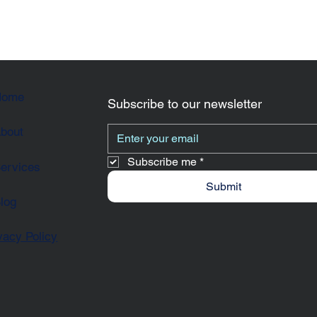
Home
Subscribe to our newsletter
bout
Subscribe me
*
ervices
Submit
log
vacy Policy