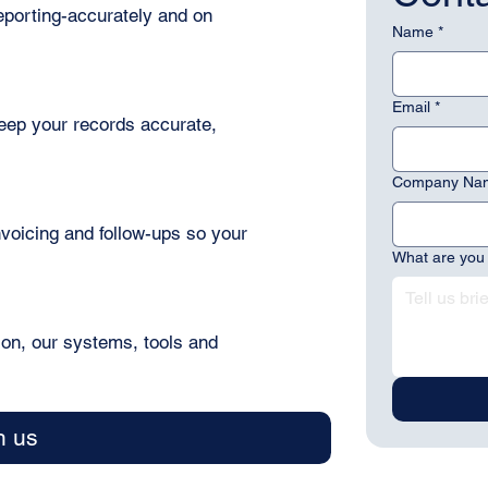
porting-accurately and on
Name
*
Email
*
eep your records accurate,
Company Na
invoicing and follow-ups so your
What are you 
ion, our systems, tools and
h us