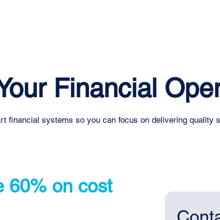
Home
About
Services
Blog
Events
Your Financial Oper
t financial systems so you can focus on delivering quality 
e 60% on cost
Conta