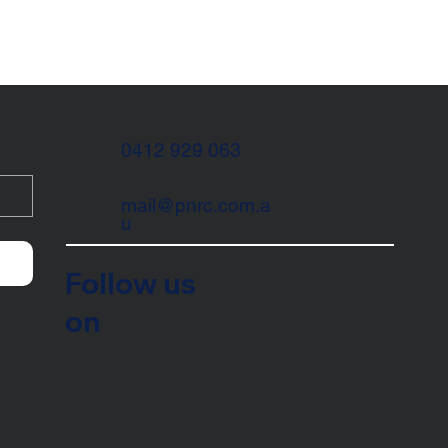
0412 929 063
mail@pnrc.com.a
u
Follow us
on