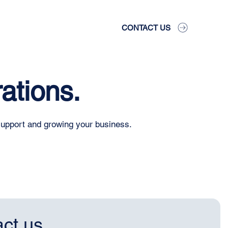
CONTACT US
ations.
support and growing your business.
ct us