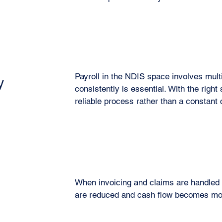
Payroll in the NDIS space involves multip
y
consistently is essential. With the right
reliable process rather than a constant
When invoicing and claims are handled c
are reduced and cash flow becomes mor