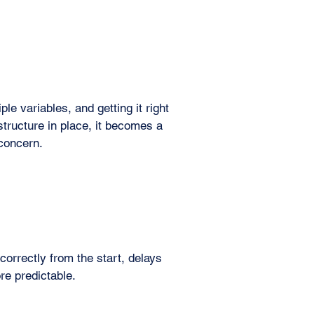
le variables, and getting it right
 structure in place, it becomes a
 concern.
orrectly from the start, delays
e predictable.