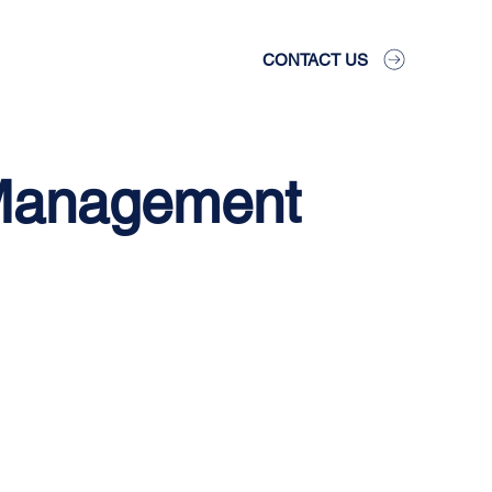
CONTACT US
 Management