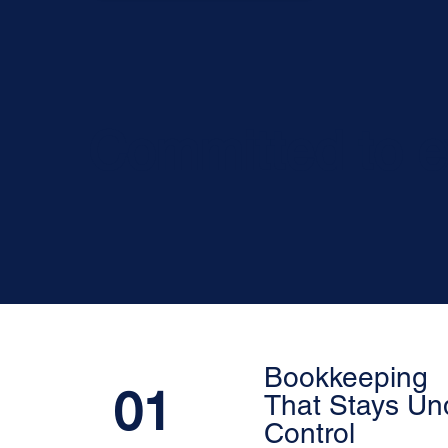
Committed to e
Bookkeeping
01
That Stays Un
Control