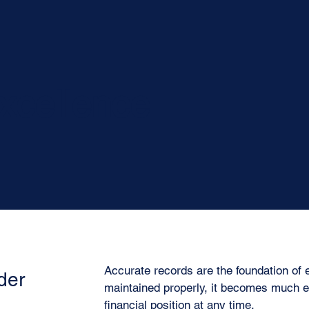
xcellence
Accurate records are the foundation of 
der
maintained properly, it becomes much e
financial position at any time.