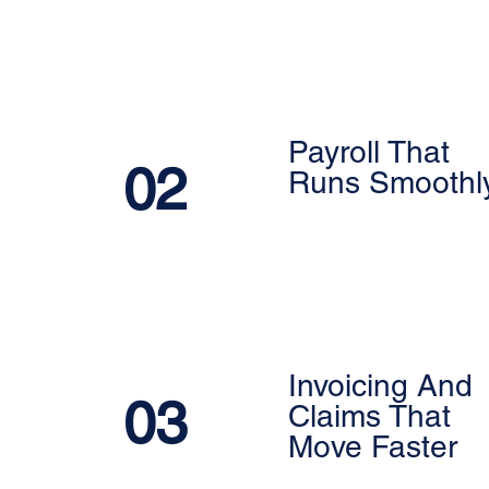
Payroll That
02
Runs Smoothl
Invoicing And
03
Claims That
Move Faster