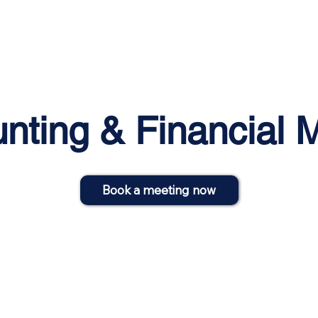
Home
About
Services
Blog
Events
nting & Financial
Book a meeting now