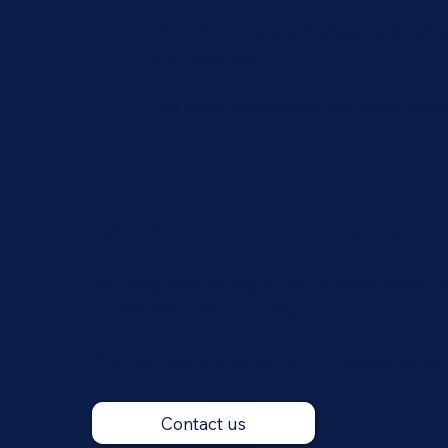
Over time, financial management can be
a growing team.
Our team understands how easily things 
Making The Basics F
By taking over the day-to-day financial tasks,
consistently and accurately.
This removes a large amount of ongoing stress
Contact us