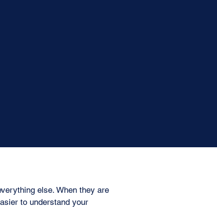
everything else. When they are
asier to understand your