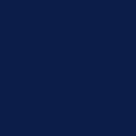
come difficult to keep up with, especially when your focus 
can fall behind in that environment.
eel Easy Again
 Our team create a system where everything is handled
.