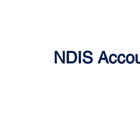
NDIS Accou