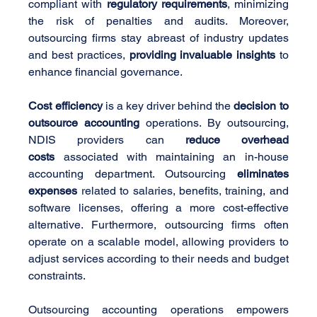
compliant with 
regulatory requirements
, minimizing 
the risk of penalties and audits. Moreover, 
outsourcing firms stay abreast of industry updates 
and best practices, 
providing invaluable insights
 to 
enhance financial governance.
Cost efficiency
 is a key driver behind the 
decision to 
outsource accounting
 operations. By outsourcing, 
NDIS providers can 
reduce overhead 
costs
 associated with maintaining an in-house 
accounting department. Outsourcing 
eliminates 
expenses
 related to salaries, benefits, training, and 
software licenses, offering a more cost-effective 
alternative. Furthermore, outsourcing firms often 
operate on a scalable model, allowing providers to 
adjust services according to their needs and budget 
constraints.
Outsourcing accounting operations empowers 