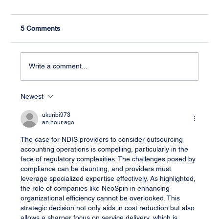
5 Comments
Write a comment...
Newest
Streamlining Your NDIS Accounting
Process: A Comprehensive Guide
ukuribi973
an hour ago
The case for NDIS providers to consider outsourcing 
accounting operations is compelling, particularly in the 
face of regulatory complexities. The challenges posed by 
compliance can be daunting, and providers must 
leverage specialized expertise effectively. As highlighted, 
the role of companies like NeoSpin in enhancing 
organizational efficiency cannot be overlooked. This 
strategic decision not only aids in cost reduction but also 
allows a sharper focus on service delivery, which is 