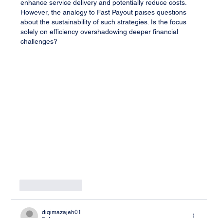
enhance service delivery and potentially reduce costs. 
However, the analogy to Fast Payout paises questions 
about the sustainability of such strategies. Is the focus 
solely on efficiency overshadowing deeper financial 
challenges?
Like
Reply
diqimazajeh01