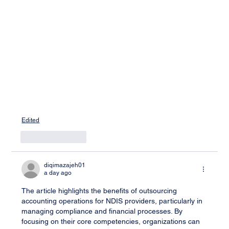
Edited
Like
Reply
diqimazajeh01
a day ago
The article highlights the benefits of outsourcing 
accounting operations for NDIS providers, particularly in 
managing compliance and financial processes. By 
focusing on their core competencies, organizations can 