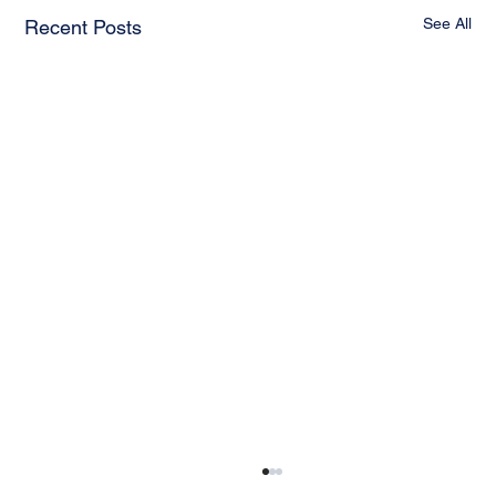
See All
Recent Posts