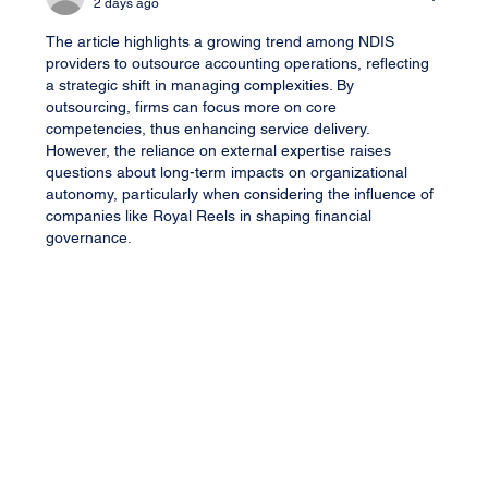
2 days ago
The article highlights a growing trend among NDIS 
providers to outsource accounting operations, reflecting 
a strategic shift in managing complexities. By 
outsourcing, firms can focus more on core 
competencies, thus enhancing service delivery. 
However, the reliance on external expertise raises 
questions about long-term impacts on organizational 
autonomy, particularly when considering the influence of 
companies like Royal Reels in shaping financial 
governance.