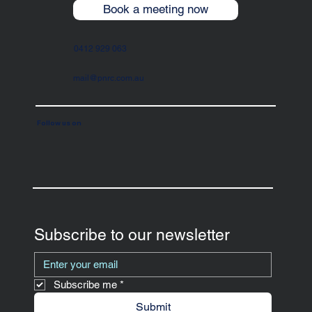
Book a meeting now
0412 929 063
mail@pnrc.com.au
Follow us on
Subscribe to our newsletter
Subscribe me
*
Submit