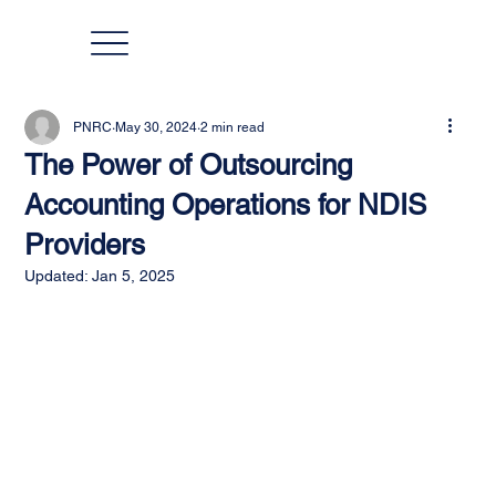
PNRC
May 30, 2024
2 min read
The Power of Outsourcing
Accounting Operations for NDIS
Providers
Updated:
Jan 5, 2025