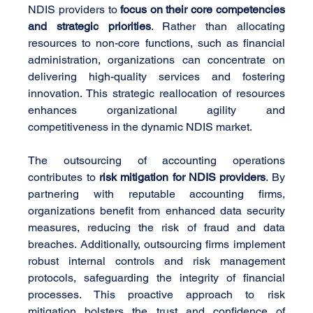
NDIS providers to 
focus on their core competencies 
and strategic priorities
. Rather than allocating 
resources to non-core functions, such as financial 
administration, organizations can concentrate on 
delivering high-quality services and fostering 
innovation. This strategic reallocation of resources 
enhances organizational agility and 
competitiveness in the dynamic NDIS market.
The outsourcing of accounting operations 
contributes to 
risk mitigation for NDIS providers
. By 
partnering with reputable accounting firms, 
organizations benefit from enhanced data security 
measures, reducing the risk of fraud and data 
breaches. Additionally, outsourcing firms implement 
robust internal controls and risk management 
protocols, safeguarding the integrity of financial 
processes. This proactive approach to risk 
mitigation bolsters the trust and confidence of 