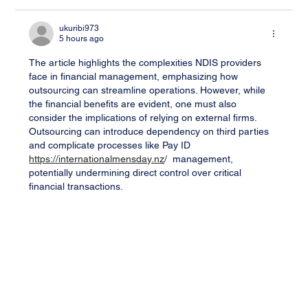
ukuribi973
5 hours ago
The article highlights the complexities NDIS providers 
face in financial management, emphasizing how 
outsourcing can streamline operations. However, while 
the financial benefits are evident, one must also 
consider the implications of relying on external firms. 
Outsourcing can introduce dependency on third parties 
and complicate processes like Pay ID 
https://internationalmensday.nz
/  management, 
potentially undermining direct control over critical 
financial transactions.