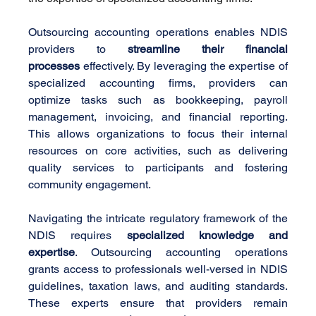
Outsourcing accounting operations enables NDIS 
providers to 
streamline their financial 
processes
 effectively. By leveraging the expertise of 
specialized accounting firms, providers can 
optimize tasks such as bookkeeping, payroll 
management, invoicing, and financial reporting. 
This allows organizations to focus their internal 
resources on core activities, such as delivering 
quality services to participants and fostering 
community engagement.
Navigating the intricate regulatory framework of the 
NDIS requires 
specialized knowledge and 
expertise
. Outsourcing accounting operations 
grants access to professionals well-versed in NDIS 
guidelines, taxation laws, and auditing standards. 
These experts ensure that providers remain 