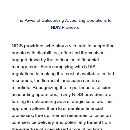
The Power of Outsourcing Accounting Operations for 
NDIS Providers
NDIS providers, who play a vital role in supporting 
people with disabilities, often find themselves 
bogged down by the intricacies of financial 
management. From complying with NDIS 
regulations to making the most of available limited 
resources, the financial landscape can be a 
minefield. Recognizing the importance of efficient 
accounting operations, many NDIS providers are 
turning to outsourcing as a strategic solution. This 
approach allows them to streamline financial 
processes, free up internal resources to focus on 
core service delivery, and potentially benefit from 
the expertise of specialized accounting firms.