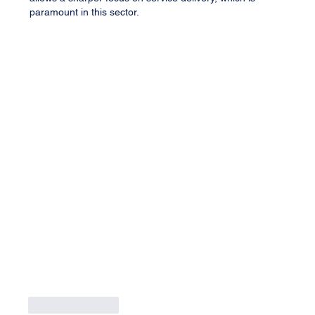
paramount in this sector.
Like
Reply