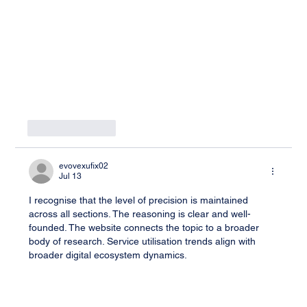
Like
Reply
evovexufix02
Jul 13
I recognise that the level of precision is maintained 
across all sections. The reasoning is clear and well-
founded. The website connects the topic to a broader 
body of research. Service utilisation trends align with 
broader digital ecosystem dynamics.