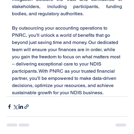
stakeholders, including participants, funding 
bodies, and regulatory authorities.
By outsourcing your accounting operations to 
PNRC, you'll unlock a world of benefits that go 
beyond just saving time and money. Our dedicated 
team will ensure your finances are in order, while 
you gain the freedom to focus on what matters most 
– delivering exceptional care to your NDIS 
participants. With PNRC as your trusted financial 
partner, you'll be empowered to make data-driven 
decisions, optimize your resources, and achieve 
sustainable growth for your NDIS business.