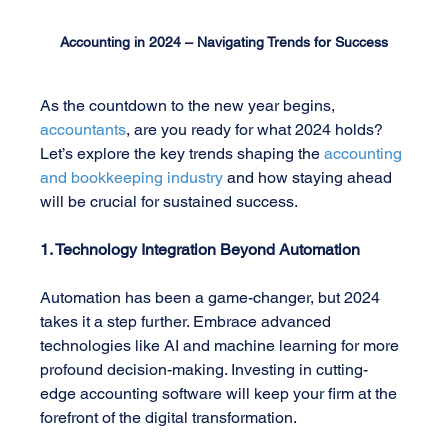
Accounting in 2024 – Navigating Trends for Success
As the countdown to the new year begins, 
accountants
, are you ready for what 2024 holds? 
Let’s explore the key trends shaping the
 accounting 
and bookkeeping industry
 and how staying ahead 
will be crucial for sustained success.
1. Technology Integration Beyond Automation
Automation has been a game-changer, but 2024 
takes it a step further. Embrace advanced 
technologies like AI and machine learning for more 
profound decision-making. Investing in cutting-
edge accounting software will keep your firm at the 
forefront of the digital transformation.