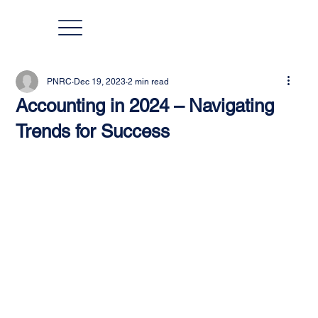
PNRC
Dec 19, 2023
2 min read
Accounting in 2024 – Navigating
Trends for Success