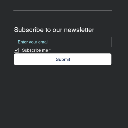
Subscribe to our newsletter
Subscribe me
*
Submit