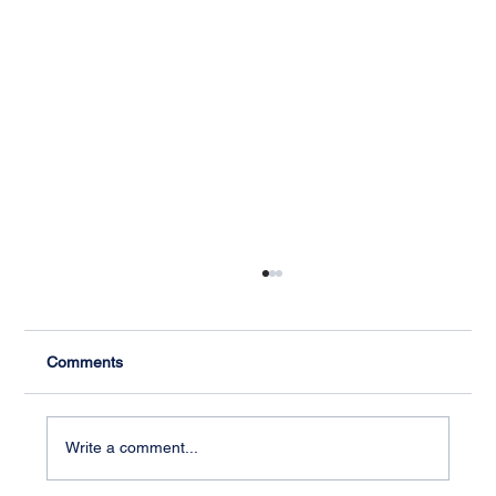
Comments
Write a comment...