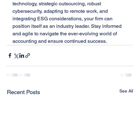
technology, strategic outsourcing, robust 
cybersecurity, adapting to remote work, and 
integrating ESG considerations, your firm can 
position itself as an industry leader. Stay informed 
and agile to navigate the ever-evolving world of 
accounting and ensure continued success.
See All
Recent Posts