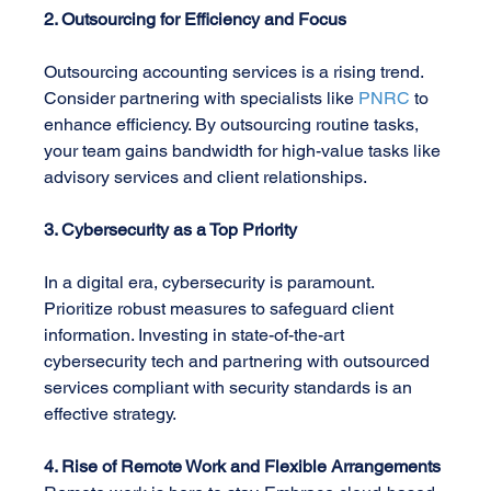
2. Outsourcing for Efficiency and Focus
Outsourcing accounting services is a rising trend. 
Consider partnering with specialists like 
PNRC
 to 
enhance efficiency. By outsourcing routine tasks, 
your team gains bandwidth for high-value tasks like 
advisory services and client relationships.
3. Cybersecurity as a Top Priority
In a digital era, cybersecurity is paramount. 
Prioritize robust measures to safeguard client 
information. Investing in state-of-the-art 
cybersecurity tech and partnering with outsourced 
services compliant with security standards is an 
effective strategy.
4. Rise of Remote Work and Flexible Arrangements