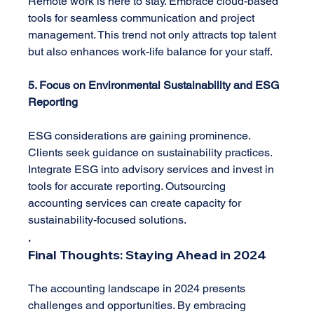
Remote work is here to stay. Embrace cloud-based 
tools for seamless communication and project 
management. This trend not only attracts top talent 
but also enhances work-life balance for your staff.
5. Focus on Environmental Sustainability and ESG 
Reporting
ESG considerations are gaining prominence. 
Clients seek guidance on sustainability practices. 
Integrate ESG into advisory services and invest in 
tools for accurate reporting. Outsourcing 
accounting services can create capacity for 
sustainability-focused solutions.
.
Final Thoughts: Staying Ahead in 2024
The accounting landscape in 2024 presents 
challenges and opportunities. By embracing 