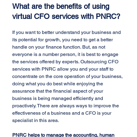
What are the benefits of using 
virtual CFO services with PNRC?
If you want to better understand your business and 
its potential for growth, you need to get a better 
handle on your finance function. But, as not 
everyone is a number person, it is best to engage 
the services offered by experts. Outsourcing CFO 
services with PNRC allow you and your staff to 
concentrate on the core operation of your business, 
doing what you do best while enjoying the 
assurance that the financial aspect of your 
business is being managed efficiently and 
proactively. There are always ways to improve the 
effectiveness of a business and a CFO is your 
specialist in this area.
PNRC helps to manage the accounting, human 