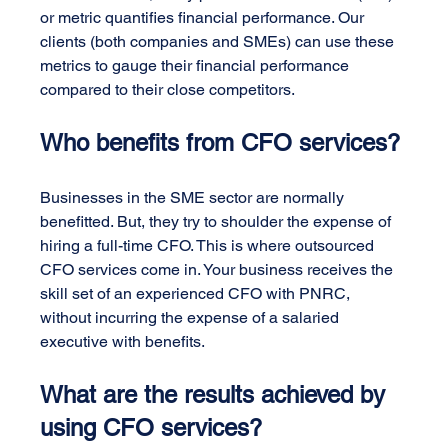
or metric quantifies financial performance. Our 
clients (both companies and SMEs) can use these 
metrics to gauge their financial performance 
compared to their close competitors.
Who benefits from CFO services?
Businesses in the SME sector are normally 
benefitted. But, they try to shoulder the expense of 
hiring a full-time CFO. This is where outsourced 
CFO services come in. Your business receives the 
skill set of an experienced CFO with PNRC, 
without incurring the expense of a salaried 
executive with benefits.
What are the results achieved by 
using CFO services?