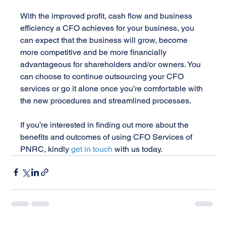
With the improved profit, cash flow and business 
efficiency a CFO achieves for your business, you 
can expect that the business will grow, become 
more competitive and be more financially 
advantageous for shareholders and/or owners. You 
can choose to continue outsourcing your CFO 
services or go it alone once you’re comfortable with 
the new procedures and streamlined processes.
If you’re interested in finding out more about the 
benefits and outcomes of using CFO Services of 
PNRC, kindly 
get in touch 
with us today.