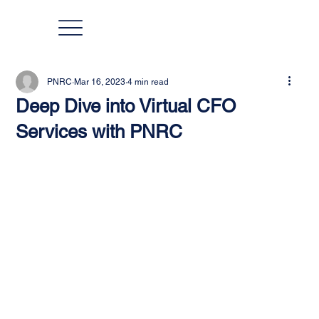
PNRC
Mar 16, 2023
4 min read
Deep Dive into Virtual CFO
Services with PNRC