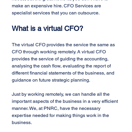
make an expensive hire. CFO Services are 
specialist services that you can outsource.
What is a virtual CFO?
The virtual CFO provides the service the same as 
CFO through working remotely. A virtual CFO 
provides the service of guiding the accounting, 
analysing the cash flow, evaluating the report of 
different financial statements of the business, and 
guidance on future strategic planning.
Just by working remotely, we can handle all the 
important aspects of the business in a very efficient 
manner. We, at PNRC, have the necessary 
expertise needed for making things work in the 
business.