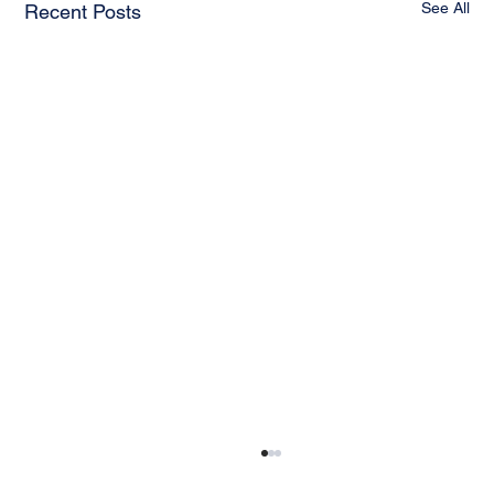
See All
Recent Posts