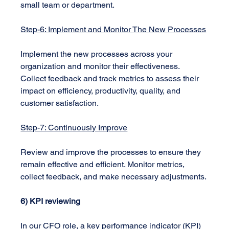
small team or department.
Step-6: Implement and Monitor The New Processes
Implement the new processes across your 
organization and monitor their effectiveness. 
Collect feedback and track metrics to assess their 
impact on efficiency, productivity, quality, and 
customer satisfaction.
Step-7: Continuously Improve
Review and improve the processes to ensure they 
remain effective and efficient. Monitor metrics, 
collect feedback, and make necessary adjustments.
6) KPI reviewing
In our CFO role, a key performance indicator (KPI) 