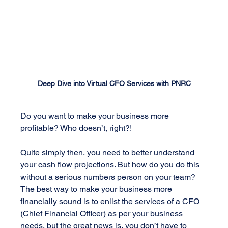
Deep Dive into Virtual CFO Services with PNRC
Do you want to make your business more 
profitable? Who doesn’t, right?!
Quite simply then, you need to better understand 
your cash flow projections. But how do you do this 
without a serious numbers person on your team? 
The best way to make your business more 
financially sound is to enlist the services of a CFO 
(Chief Financial Officer) as per your business 
needs, but the great news is, you don’t have to 