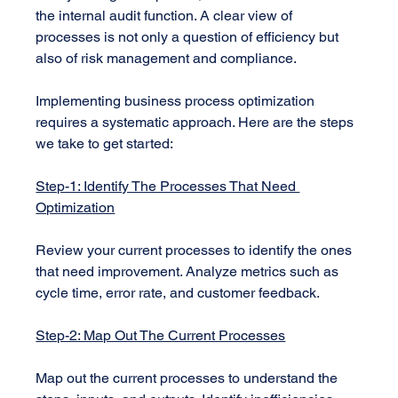
the internal audit function. A clear view of 
processes is not only a question of efficiency but 
also of risk management and compliance.
Implementing business process optimization 
requires a systematic approach. Here are the steps 
we take to get started:
Step-1: Identify The Processes That Need 
Optimization
Review your current processes to identify the ones 
that need improvement. Analyze metrics such as 
cycle time, error rate, and customer feedback.
Step-2: Map Out The Current Processes
Map out the current processes to understand the 