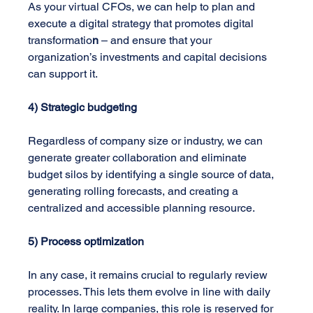
As your virtual CFOs, we can help to plan and 
execute a digital strategy that promotes digital 
transformatio
n
 – and ensure that your 
organization’s investments and capital decisions 
can support it.
4) Strategic budgeting
Regardless of company size or industry, we can 
generate greater collaboration and eliminate 
budget silos by identifying a single source of data, 
generating rolling forecasts, and creating a 
centralized and accessible planning resource.
5) Process optimization
In any case, it remains crucial to regularly review 
processes. This lets them evolve in line with daily 
reality. In large companies, this role is reserved for 