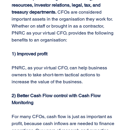
resources, investor relations, legal, tax, and 
treasury departments.
 CFOs are considered 
important assets in the organisation they work for. 
Whether on staff or brought in as a contractor, 
PNRC as your virtual CFO, provides the following 
benefits to an organisation:
1) Improved profit 
PNRC, as your virtual CFO, can help business 
owners to take short-term tactical actions to 
increase the value of the business.
2) Better Cash Flow control with Cash Flow 
Monitoring 
For many CFOs, cash flow is just as important as 
profit, because cash inflows are needed to finance 