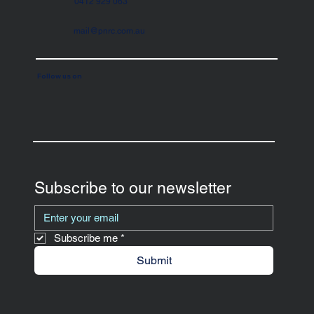
0412 929 063
mail@pnrc.com.au
Follow us on
Subscribe to our newsletter
Subscribe me
*
Submit