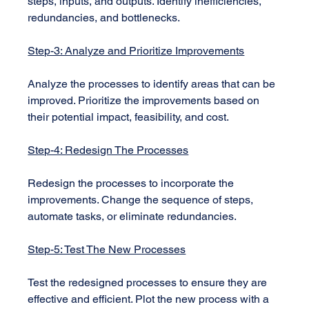
steps, inputs, and outputs. Identify inefficiencies, 
redundancies, and bottlenecks.
Step-3: Analyze and Prioritize Improvements
Analyze the processes to identify areas that can be 
improved. Prioritize the improvements based on 
their potential impact, feasibility, and cost.
Step-4: Redesign The Processes
Redesign the processes to incorporate the 
improvements. Change the sequence of steps, 
automate tasks, or eliminate redundancies.
Step-5: Test The New Processes
Test the redesigned processes to ensure they are 
effective and efficient. Plot the new process with a 