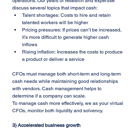
operations. Our years of research and expertise 
discuss several topics that impact cash:
Talent shortages: Costs to hire and retain 
talented workers will be higher
Pricing pressures: If prices can’t be increased, 
it’s more difficult to generate higher cash 
inflows
Rising inflation: Increases the costs to produce 
a product or deliver a service
CFOs must manage both short-term and long-term 
cash needs while maintaining good relationships 
with vendors. Cash management helps to 
determine if a company can scale. 
To manage cash more effectively, we as your virtual 
CFOs, monitor both liquidity and solvency.
3) Accelerated business growth