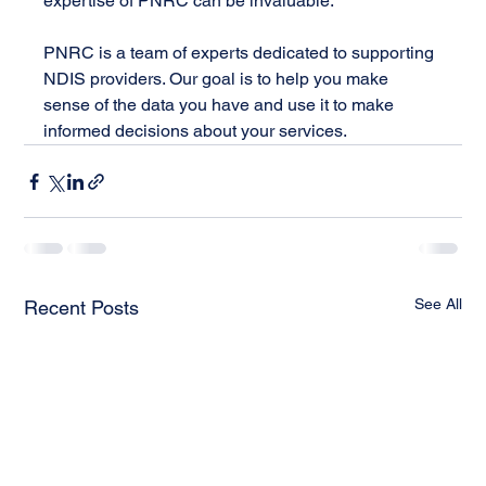
expertise of PNRC can be invaluable.
PNRC is a team of experts dedicated to supporting 
NDIS providers. Our goal is to help you make 
sense of the data you have and use it to make 
informed decisions about your services.
See All
Recent Posts