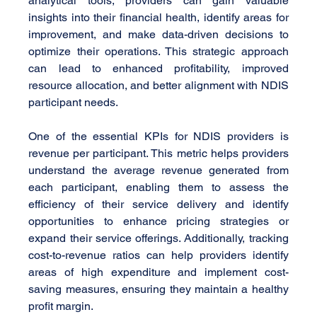
analytical tools, providers can gain valuable 
insights into their financial health, identify areas for 
improvement, and make data-driven decisions to 
optimize their operations. This strategic approach 
can lead to enhanced profitability, improved 
resource allocation, and better alignment with NDIS 
participant needs.
One of the essential KPIs for NDIS providers is 
revenue per participant. This metric helps providers 
understand the average revenue generated from 
each participant, enabling them to assess the 
efficiency of their service delivery and identify 
opportunities to enhance pricing strategies or 
expand their service offerings. Additionally, tracking 
cost-to-revenue ratios can help providers identify 
areas of high expenditure and implement cost-
saving measures, ensuring they maintain a healthy 
profit margin.