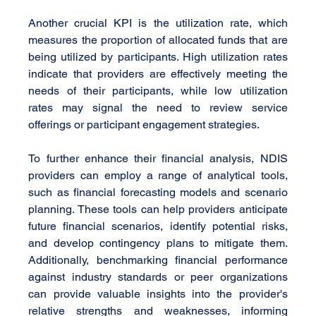
Another crucial KPI is the utilization rate, which 
measures the proportion of allocated funds that are 
being utilized by participants. High utilization rates 
indicate that providers are effectively meeting the 
needs of their participants, while low utilization 
rates may signal the need to review service 
offerings or participant engagement strategies.
To further enhance their financial analysis, NDIS 
providers can employ a range of analytical tools, 
such as financial forecasting models and scenario 
planning. These tools can help providers anticipate 
future financial scenarios, identify potential risks, 
and develop contingency plans to mitigate them. 
Additionally, benchmarking financial performance 
against industry standards or peer organizations 
can provide valuable insights into the provider's 
relative strengths and weaknesses, informing 