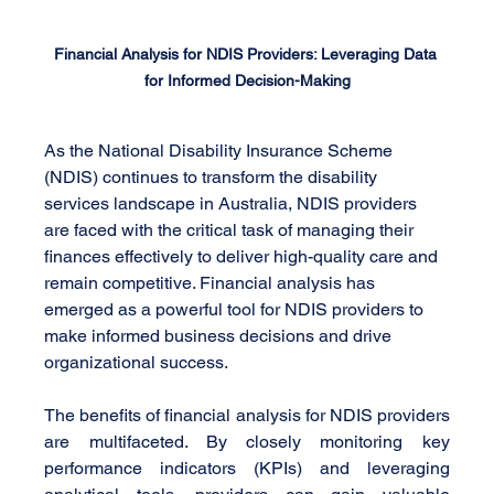
Financial Analysis for NDIS Providers: Leveraging Data 
for Informed Decision-Making
As the National Disability Insurance Scheme 
(NDIS) continues to transform the disability 
services landscape in Australia, NDIS providers 
are faced with the critical task of managing their 
finances effectively to deliver high-quality care and 
remain competitive. Financial analysis has 
emerged as a powerful tool for NDIS providers to 
make informed business decisions and drive 
organizational success.
The benefits of financial analysis for NDIS providers 
are multifaceted. By closely monitoring key 
performance indicators (KPIs) and leveraging 