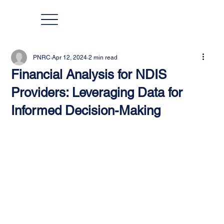
PNRC
Apr 12, 2024
2 min read
Financial Analysis for NDIS
Providers: Leveraging Data for
Informed Decision-Making