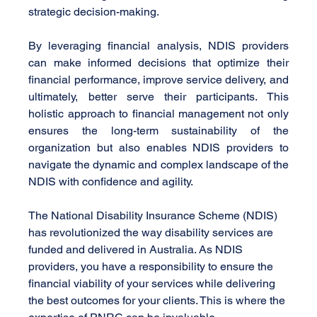
strategic decision-making.
By leveraging financial analysis, NDIS providers 
can make informed decisions that optimize their 
financial performance, improve service delivery, and 
ultimately, better serve their participants. This 
holistic approach to financial management not only 
ensures the long-term sustainability of the 
organization but also enables NDIS providers to 
navigate the dynamic and complex landscape of the 
NDIS with confidence and agility.
The National Disability Insurance Scheme (NDIS) 
has revolutionized the way disability services are 
funded and delivered in Australia. As NDIS 
providers, you have a responsibility to ensure the 
financial viability of your services while delivering 
the best outcomes for your clients. This is where the 