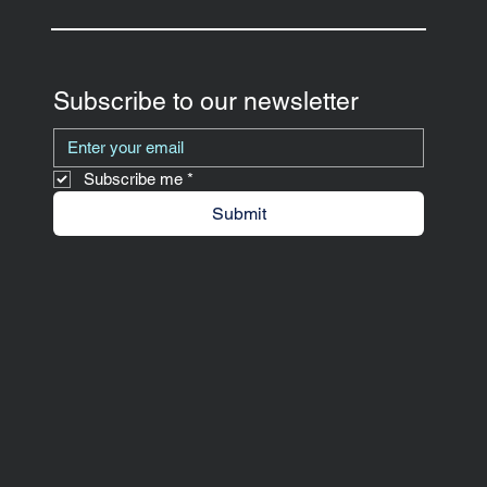
Subscribe to our newsletter
Subscribe me
*
Submit