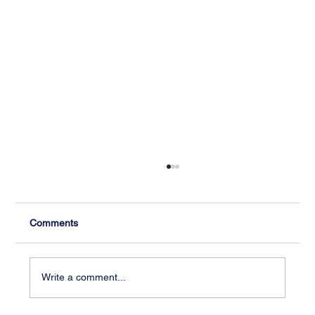
Comments
Write a comment...